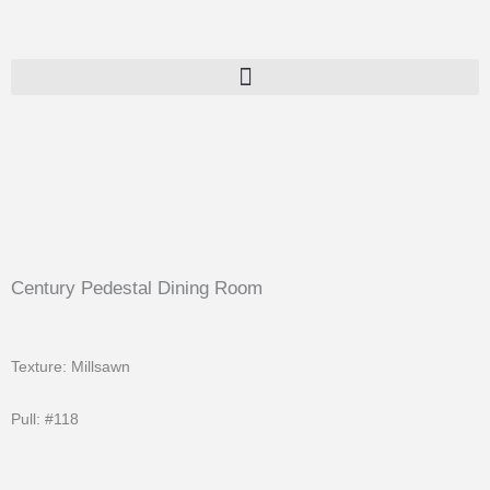
Skip
to
content
Century Pedestal Dining Room
Texture: Millsawn
Pull: #118