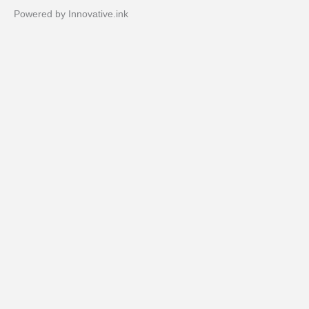
Powered by
Innovative.ink