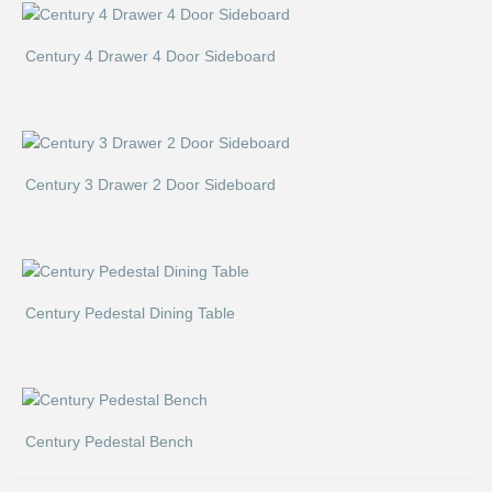
Century 4 Drawer 4 Door Sideboard
Century 3 Drawer 2 Door Sideboard
Century Pedestal Dining Table
Century Pedestal Bench