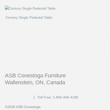
Century Single Pedestal Table
ASB Conestoga Furniture
Wallenstein, ON, Canada
Toll Free: 1-866-446-4188
©2026 ASB Conestoga