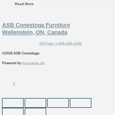
Read More
ASB Conestoga Furniture
Wallenstein, ON, Canada
Toll Free: 1-866-446-4188
©2026 ASB Conestoga
Powered by
Innovative.ink