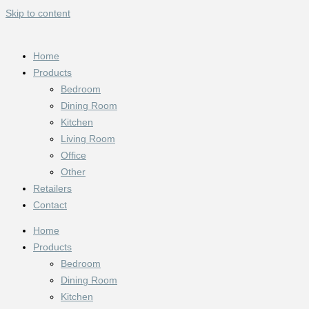
Skip to content
Home
Products
Bedroom
Dining Room
Kitchen
Living Room
Office
Other
Retailers
Contact
Home
Products
Bedroom
Dining Room
Kitchen