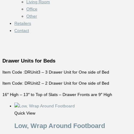
Living Room
Office
Other
Retailers
Contact
Drawer Units for Beds
Item Code :DRUnit3 – 3 Drawer Unit for One side of Bed
Item Code: DRUnit2 – 2 Drawer Unit for One side of Bed
16″ High – 13″ to Top of Slats – Drawer Fronts are 9″ High
Quick View
Low, Wrap Around Footboard