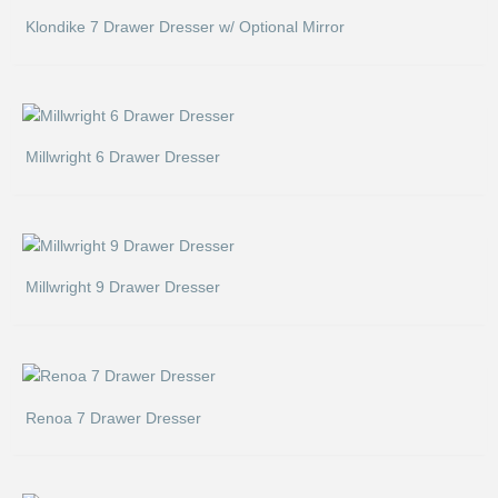
Klondike 7 Drawer Dresser w/ Optional Mirror
Millwright 6 Drawer Dresser
Millwright 9 Drawer Dresser
Renoa 7 Drawer Dresser