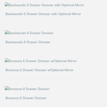
Backwoods 6 Drawer Dresser with Optional Mirror
Backwoods 8 Drawer Dresser
Bonanza 6 Drawer Dresser w/Optional Mirror
Bonanza 8 Drawer Dresser