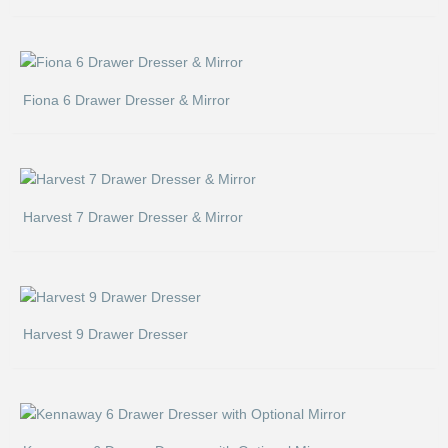
Fiona 6 Drawer Dresser & Mirror
Harvest 7 Drawer Dresser & Mirror
Harvest 9 Drawer Dresser