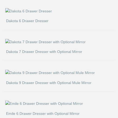
Dakota 6 Drawer Dresser
Dakota 7 Drawer Dresser with Optional Mirror
Dakota 9 Drawer Dresser with Optional Mule Mirror
Emile 6 Drawer Dresser with Optional Mirror