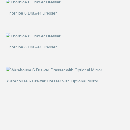
Thornloe 6 Drawer Dresser
Thornloe 8 Drawer Dresser
Warehouse 6 Drawer Dresser with Optional Mirror