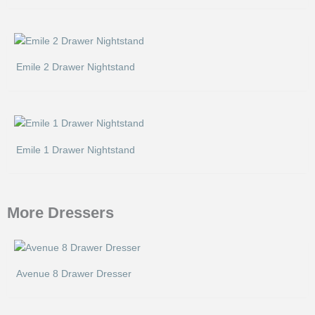
Emile 2 Drawer Nightstand
Emile 1 Drawer Nightstand
More Dressers
Avenue 8 Drawer Dresser