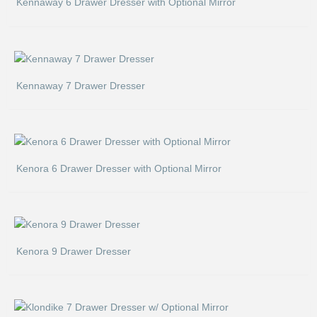
Kennaway 6 Drawer Dresser with Optional Mirror
Kennaway 7 Drawer Dresser
Kenora 6 Drawer Dresser with Optional Mirror
Kenora 9 Drawer Dresser