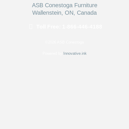
ASB Conestoga Furniture
Wallenstein, ON, Canada
Toll Free: 1-866-446-4188
©2026 ASB Conestoga
Powered by
Innovative.ink