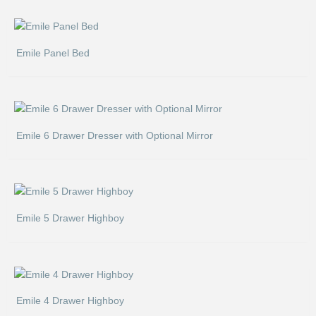
Emile Panel Bed
Emile 6 Drawer Dresser with Optional Mirror
Emile 5 Drawer Highboy
Emile 4 Drawer Highboy