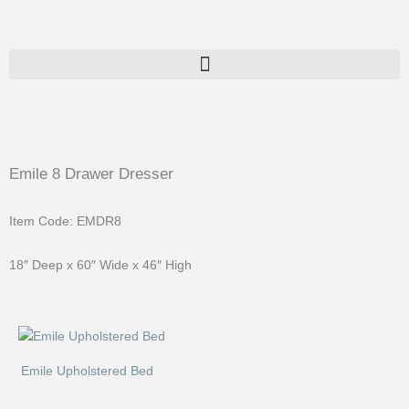
Skip
to
content
Emile 8 Drawer Dresser
Item Code: EMDR8
18″ Deep x 60″ Wide x 46″ High
Emile Upholstered Bed