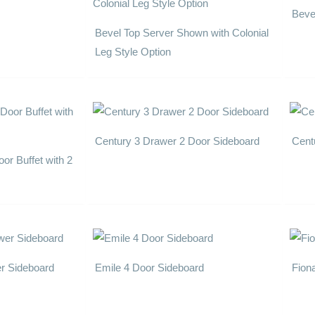
Beve
Bevel Top Server Shown with Colonial
Leg Style Option
Century 3 Drawer 2 Door Sideboard
Cent
or Buffet with 2
er Sideboard
Emile 4 Door Sideboard
Fion