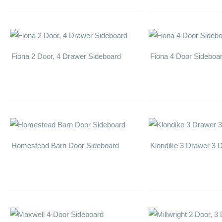
Fiona 2 Door, 4 Drawer Sideboard
Fiona 4 Door Sideboa
Homestead Barn Door Sideboard
Klondike 3 Drawer 3 