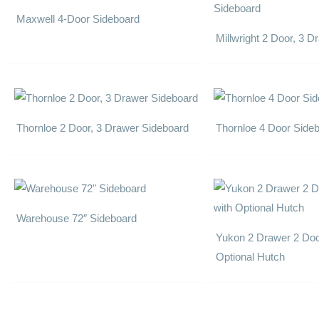
Maxwell 4-Door Sideboard
Millwright 2 Door, 3 
Thornloe 2 Door, 3 Drawer Sideboard
Thornloe 4 Door Side
Warehouse 72″ Sideboard
Yukon 2 Drawer 2 Doo
Optional Hutch