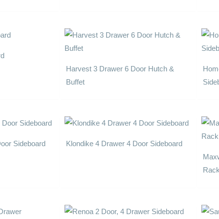
rd
Harvest 3 Drawer 6 Door Hutch &
Home
Buffet
Side
Door Sideboard
Klondike 4 Drawer 4 Door Sideboard
Maxw
Rac