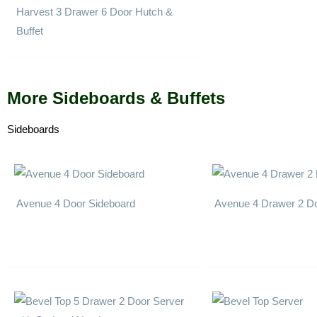
Harvest 3 Drawer 6 Door Hutch &
Buffet
More Sideboards & Buffets
Sideboards
Avenue 4 Door Sideboard
Avenue 4 Drawer 2 Do