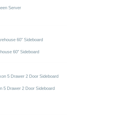
een Server
house 60″ Sideboard
n 5 Drawer 2 Door Sideboard