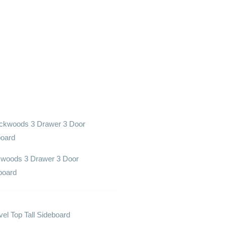
woods 3 Drawer 3 Door
board