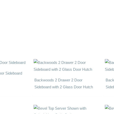
or Sideboard
Backwoods 2 Drawer 2 Door
Back
Sideboard with 2 Glass Door Hutch
Side