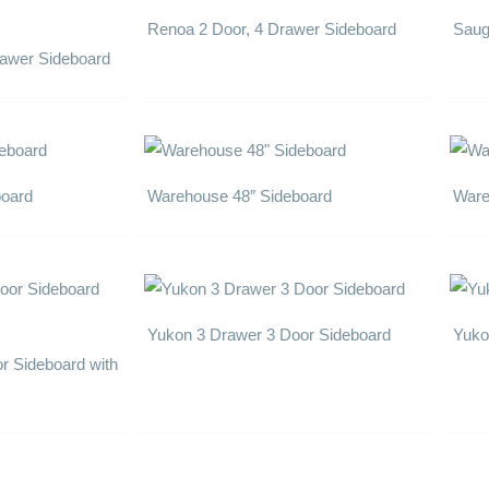
Renoa 2 Door, 4 Drawer Sideboard
Saug
Drawer Sideboard
board
Warehouse 48″ Sideboard
Ware
Yukon 3 Drawer 3 Door Sideboard
Yuko
r Sideboard with