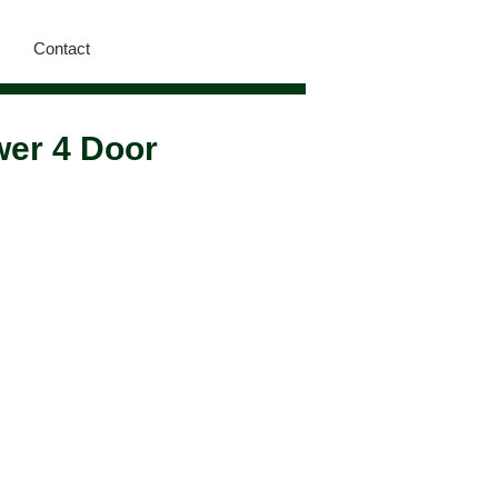
Contact
wer 4 Door