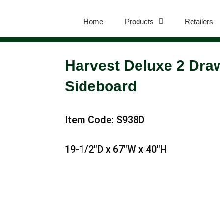
Home
Products
Retailers
Harvest Deluxe 2 Dra
Sideboard
Item Code: S938D
19-1/2″D x 67″W x 40″H