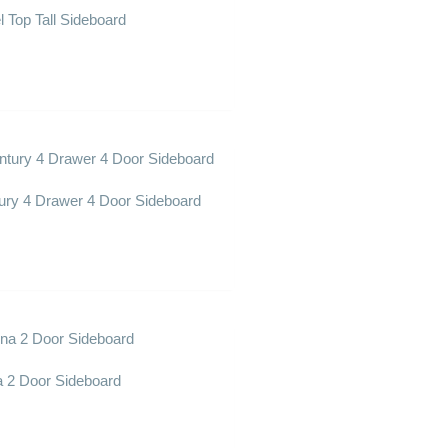
l Top Tall Sideboard
ury 4 Drawer 4 Door Sideboard
a 2 Door Sideboard