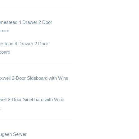
stead 4 Drawer 2 Door
board
ell 2-Door Sideboard with Wine
k