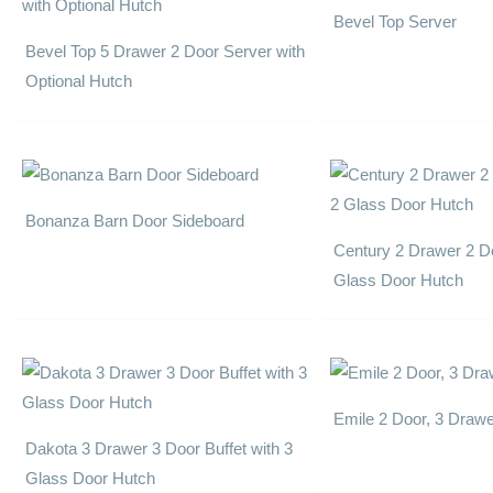
Bevel Top Server
Bevel Top 5 Drawer 2 Door Server with
Optional Hutch
Bonanza Barn Door Sideboard
Century 2 Drawer 2 Do
Glass Door Hutch
Emile 2 Door, 3 Draw
Dakota 3 Drawer 3 Door Buffet with 3
Glass Door Hutch