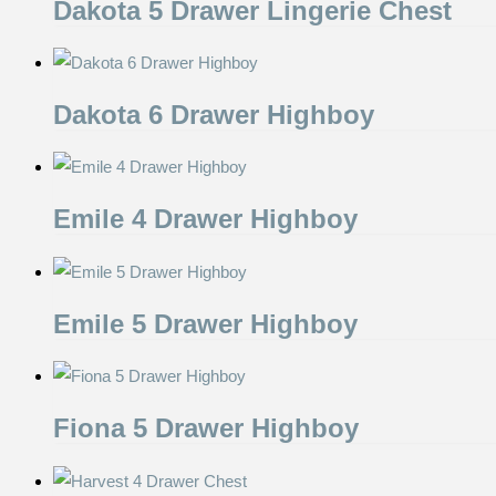
Dakota 5 Drawer Lingerie Chest
Dakota 6 Drawer Highboy
Emile 4 Drawer Highboy
Emile 5 Drawer Highboy
Fiona 5 Drawer Highboy