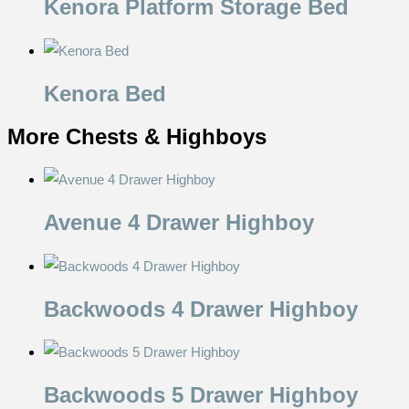
Kenora Platform Storage Bed
Kenora Bed
More Chests & Highboys
Avenue 4 Drawer Highboy
Backwoods 4 Drawer Highboy
Backwoods 5 Drawer Highboy