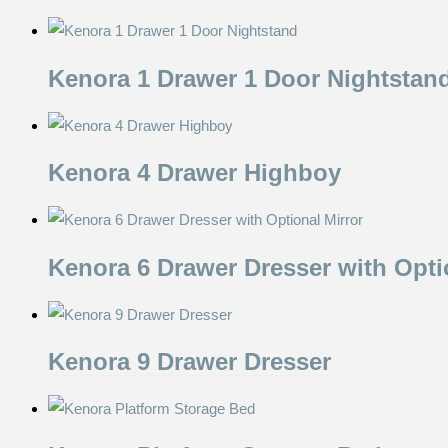
Kenora 1 Drawer 1 Door Nightstan
Kenora 4 Drawer Highboy
Kenora 6 Drawer Dresser with Opti
Kenora 9 Drawer Dresser