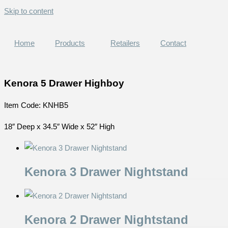
Skip to content
Home
Products
Retailers
Contact
Kenora 5 Drawer Highboy
Item Code: KNHB5
18″ Deep x 34.5″ Wide x 52″ High
Kenora 3 Drawer Nightstand
Kenora 2 Drawer Nightstand