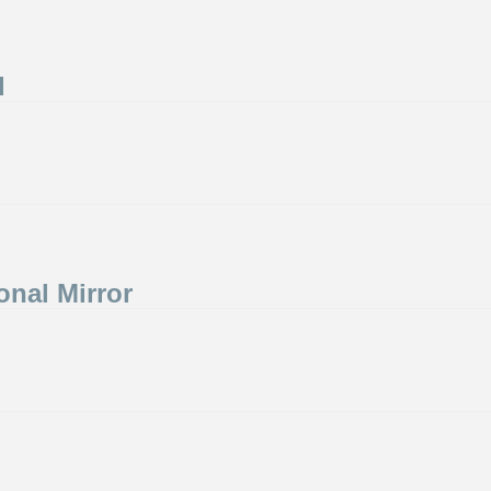
d
onal Mirror