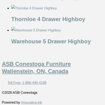
Thornloe 4 Drawer Highboy
Warehouse 5 Drawer Highboy
ASB Conestoga Furniture
Wallenstein, ON, Canada
Toll Free: 1-866-446-4188
©2026 ASB Conestoga
Powered by
Innovative.ink