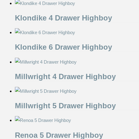
Klondike 4 Drawer Highboy
Klondike 6 Drawer Highboy
Millwright 4 Drawer Highboy
Millwright 5 Drawer Highboy
Renoa 5 Drawer Highboy