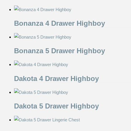
Bonanza 4 Drawer Highboy
Bonanza 5 Drawer Highboy
Dakota 4 Drawer Highboy
Dakota 5 Drawer Highboy