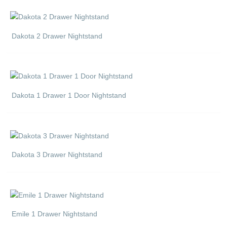
Dakota 2 Drawer Nightstand
Dakota 1 Drawer 1 Door Nightstand
Dakota 3 Drawer Nightstand
Emile 1 Drawer Nightstand