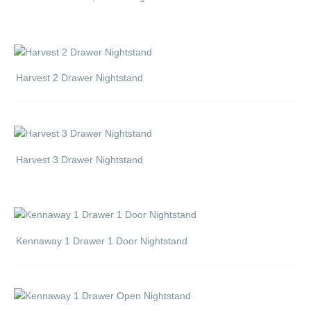
Harvest 2 Drawer Nightstand
Harvest 3 Drawer Nightstand
Kennaway 1 Drawer 1 Door Nightstand