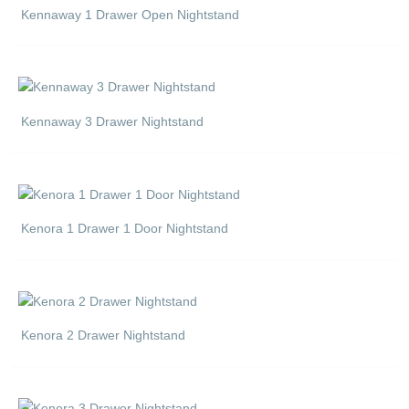
Kennaway 1 Drawer Open Nightstand
Kennaway 3 Drawer Nightstand
Kenora 1 Drawer 1 Door Nightstand
Kenora 2 Drawer Nightstand