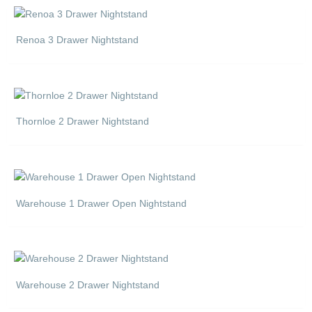
Renoa 3 Drawer Nightstand
Thornloe 2 Drawer Nightstand
Warehouse 1 Drawer Open Nightstand
Warehouse 2 Drawer Nightstand