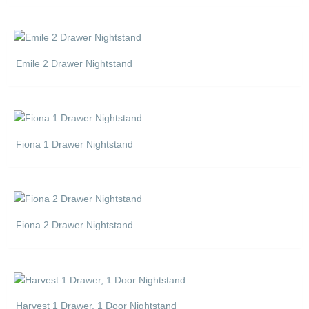
Emile 2 Drawer Nightstand
Fiona 1 Drawer Nightstand
Fiona 2 Drawer Nightstand
Harvest 1 Drawer, 1 Door Nightstand