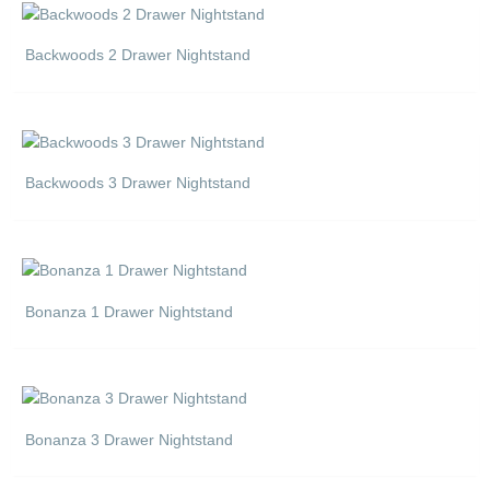
Backwoods 2 Drawer Nightstand
Backwoods 3 Drawer Nightstand
Bonanza 1 Drawer Nightstand
Bonanza 3 Drawer Nightstand