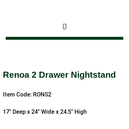
Skip
to
content
Renoa 2 Drawer Nightstand
Item Code: RONS2
17″ Deep x 24″ Wide x 24.5″ High