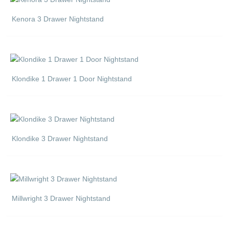
Kenora 3 Drawer Nightstand
Klondike 1 Drawer 1 Door Nightstand
Klondike 3 Drawer Nightstand
Millwright 3 Drawer Nightstand