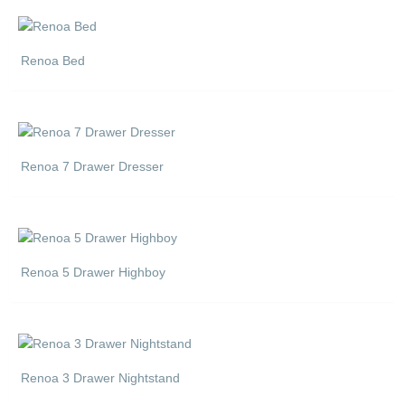
Renoa Bed
Renoa 7 Drawer Dresser
Renoa 5 Drawer Highboy
Renoa 3 Drawer Nightstand