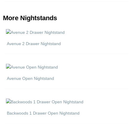
More Nightstands
Avenue 2 Drawer Nightstand
Avenue Open Nightstand
Backwoods 1 Drawer Open Nightstand