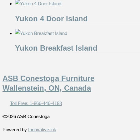
Yukon 4 Door Island
Yukon Breakfast Island
ASB Conestoga Furniture
Wallenstein, ON, Canada
Toll Free: 1-866-446-4188
©2026 ASB Conestoga
Powered by
Innovative.ink