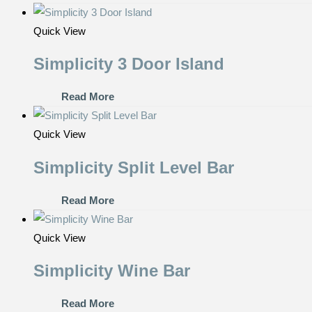
Quick View
Simplicity 3 Door Island
Read More
Quick View
Simplicity Split Level Bar
Read More
Quick View
Simplicity Wine Bar
Read More