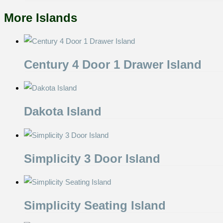
More Islands
Century 4 Door 1 Drawer Island
Dakota Island
Simplicity 3 Door Island
Simplicity Seating Island