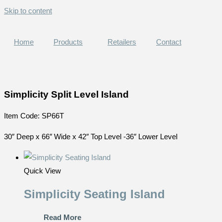
Skip to content
Home
Products
Retailers
Contact
Simplicity Split Level Island
Item Code: SP66T
30″ Deep x 66″ Wide x 42″ Top Level -36″ Lower Level
Quick View
Simplicity Seating Island
Read More