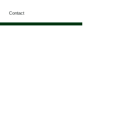
Contact