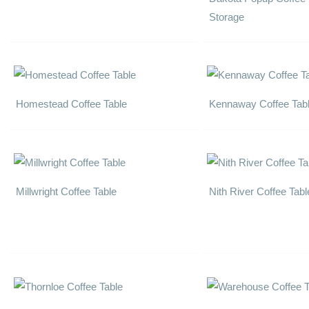
Storage
Homestead Coffee Table
Kennaway Coffee Tab
Millwright Coffee Table
Nith River Coffee Tabl