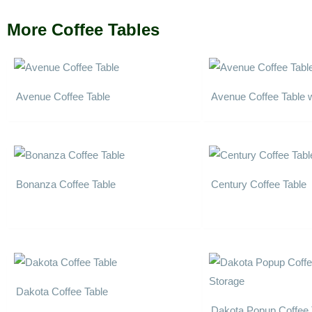
More Coffee Tables
Avenue Coffee Table
Avenue Coffee Table 
Bonanza Coffee Table
Century Coffee Table
Dakota Coffee Table
Dakota Popup Coffee 