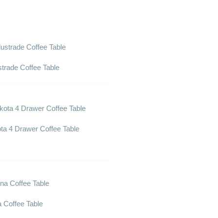
strade Coffee Table
ta 4 Drawer Coffee Table
a Coffee Table