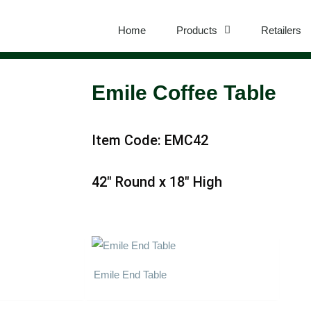
Home
Products
Retailers
Emile Coffee Table
Item Code: EMC42
42″ Round x 18″ High
Emile End Table