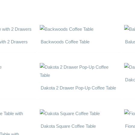
with 2 Drawers
Backwoods Coffee Table
Balu
Dako
Dakota 2 Drawer Pop-Up Coffee Table
Dakota Square Coffee Table
Fion
Table with