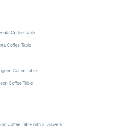
nta Coffee Table
een Coffee Table