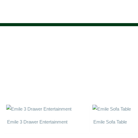
Skip
to
content
Emile 3 Drawer Entertainment
Emile Sofa Table