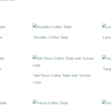
le
Klondike Coffee Table
Lave
e
Saug
Nith River Coffee Table with Turned
Legs