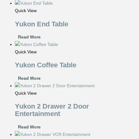
Quick View
Yukon End Table
Read More
Quick View
Yukon Coffee Table
Read More
Quick View
Yukon 2 Drawer 2 Door
Entertainment
Read More