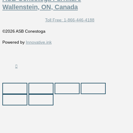
Wallenstein, ON, Canada
Toll Free: 1-866-446-4188
©2026 ASB Conestoga
Powered by
Innovative.ink