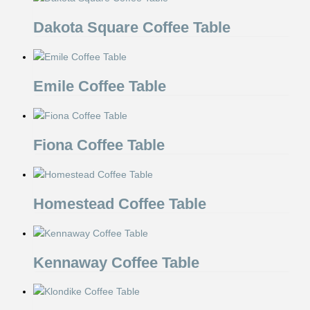
Dakota Square Coffee Table
Emile Coffee Table
Fiona Coffee Table
Homestead Coffee Table
Kennaway Coffee Table