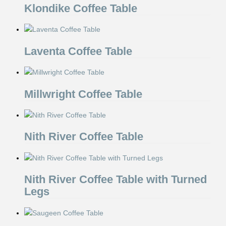
Klondike Coffee Table
Laventa Coffee Table
Millwright Coffee Table
Nith River Coffee Table
Nith River Coffee Table with Turned
Legs