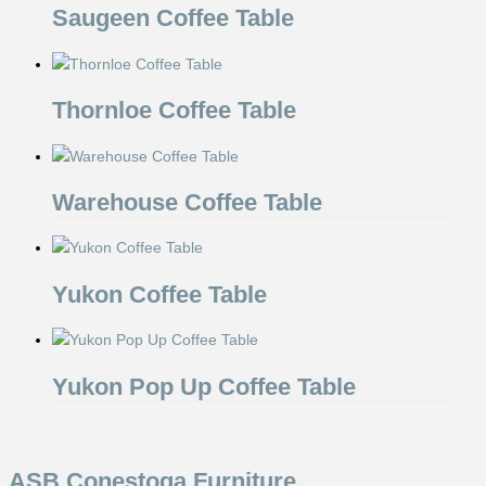
Saugeen Coffee Table
Thornloe Coffee Table
Warehouse Coffee Table
Yukon Coffee Table
Yukon Pop Up Coffee Table
ASB Conestoga Furniture