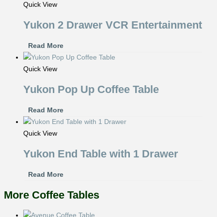
Quick View
Yukon 2 Drawer VCR Entertainment
Read More
Quick View
Yukon Pop Up Coffee Table
Read More
Quick View
Yukon End Table with 1 Drawer
Read More
More Coffee Tables