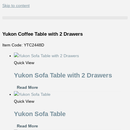
Skip to content
Yukon Coffee Table with 2 Drawers
Item Code: YTC2448D
Quick View
Yukon Sofa Table with 2 Drawers
Read More
Quick View
Yukon Sofa Table
Read More