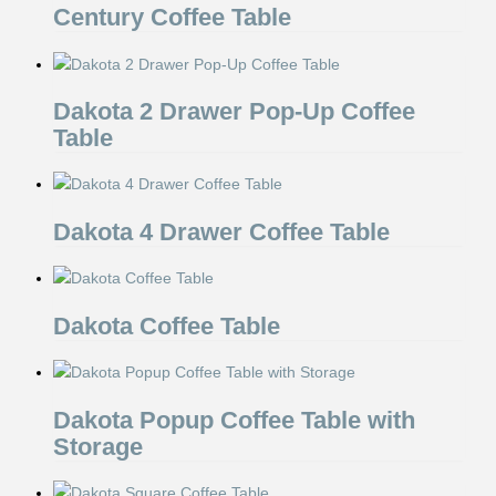
Century Coffee Table
Dakota 2 Drawer Pop-Up Coffee
Table
Dakota 4 Drawer Coffee Table
Dakota Coffee Table
Dakota Popup Coffee Table with
Storage