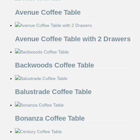
Avenue Coffee Table
Avenue Coffee Table with 2 Drawers
Backwoods Coffee Table
Balustrade Coffee Table
Bonanza Coffee Table