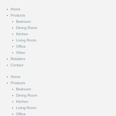
Skip
to
Home
content
Products
Bedroom
Dining Room
Kitchen
Living Room
Office
Other
Retailers
Contact
Home
Products
Bedroom
Dining Room
Kitchen
Living Room
Office