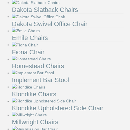
Dakota Slatback Chairs
Dakota Swivel Office Chair
Emile Chairs
Fiona Chair
Homestead Chairs
Implement Bar Stool
Klondike Chairs
Klondike Upholstered Side Chair
Millwright Chairs