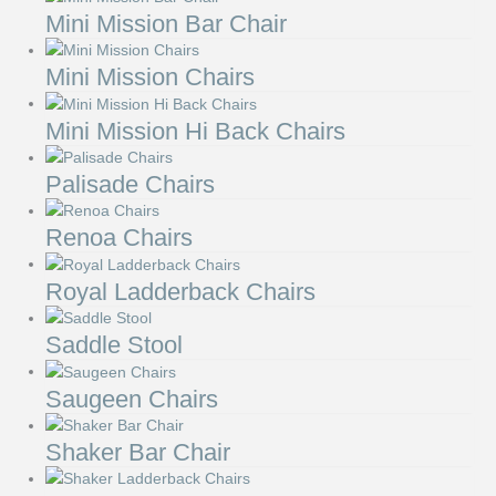
Mini Mission Bar Chair
Mini Mission Chairs
Mini Mission Hi Back Chairs
Palisade Chairs
Renoa Chairs
Royal Ladderback Chairs
Saddle Stool
Saugeen Chairs
Shaker Bar Chair