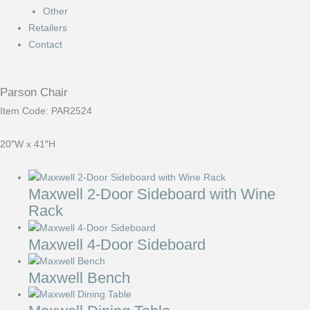
Other
Retailers
Contact
Parson Chair
Item Code: PAR2524
20″W x 41″H
Maxwell 2-Door Sideboard with Wine
Rack
Maxwell 4-Door Sideboard
Maxwell Bench