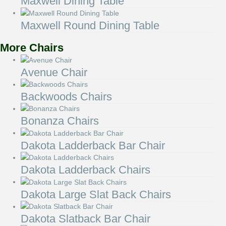
Maxwell Dining Table
Maxwell Round Dining Table
More Chairs
Avenue Chair
Backwoods Chairs
Bonanza Chairs
Dakota Ladderback Bar Chair
Dakota Ladderback Chairs
Dakota Large Slat Back Chairs
Dakota Slatback Bar Chair