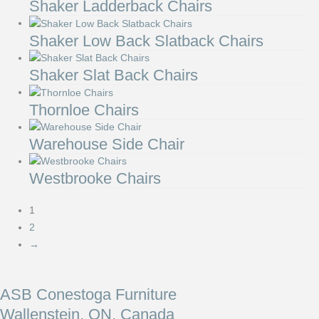
Shaker Ladderback Chairs
Shaker Low Back Slatback Chairs
Shaker Slat Back Chairs
Thornloe Chairs
Warehouse Side Chair
Westbrooke Chairs
1
2
→
ASB Conestoga Furniture
Wallenstein, ON, Canada