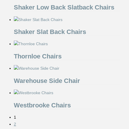
Shaker Low Back Slatback Chairs
Shaker Slat Back Chairs
Thornloe Chairs
Warehouse Side Chair
Westbrooke Chairs
1
2