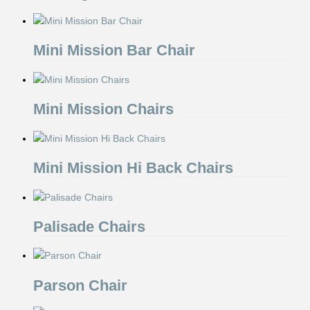
Mini Mission Bar Chair
Mini Mission Chairs
Mini Mission Hi Back Chairs
Palisade Chairs
Parson Chair