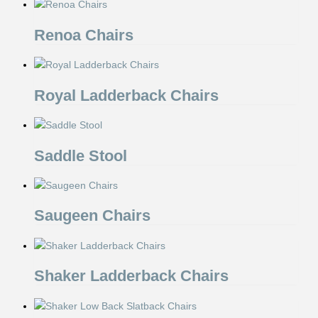
Renoa Chairs
Royal Ladderback Chairs
Saddle Stool
Saugeen Chairs
Shaker Ladderback Chairs