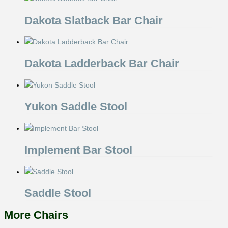
Dakota Slatback Bar Chair
Dakota Ladderback Bar Chair
Yukon Saddle Stool
Implement Bar Stool
Saddle Stool
More Chairs