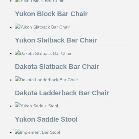
Yukon Block Bar Chair
Yukon Slatback Bar Chair
Dakota Slatback Bar Chair
Dakota Ladderback Bar Chair
Yukon Saddle Stool