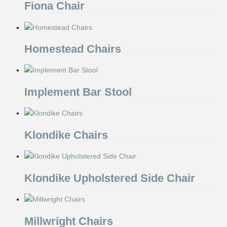
Fiona Chair
Homestead Chairs
Implement Bar Stool
Klondike Chairs
Klondike Upholstered Side Chair
Millwright Chairs