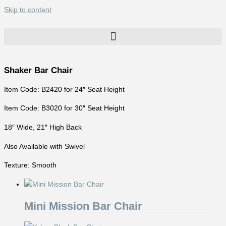
Skip to content
Shaker Bar Chair
Item Code: B2420 for 24″ Seat Height
Item Code: B3020 for 30″ Seat Height
18″ Wide, 21″ High Back
Also Available with Swivel
Texture: Smooth
Mini Mission Bar Chair