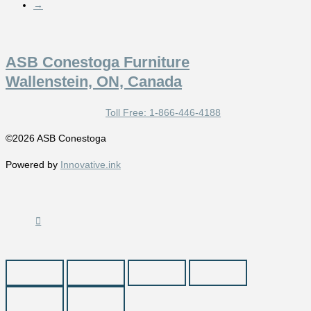
→
ASB Conestoga Furniture
Wallenstein, ON, Canada
Toll Free: 1-866-446-4188
©2026 ASB Conestoga
Powered by
Innovative.ink