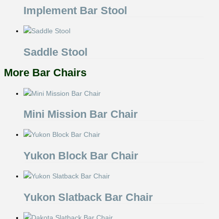
Implement Bar Stool
Saddle Stool
More Bar Chairs
Mini Mission Bar Chair
Yukon Block Bar Chair
Yukon Slatback Bar Chair