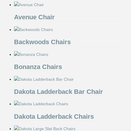
Avenue Chair
Backwoods Chairs
Bonanza Chairs
Dakota Ladderback Bar Chair
Dakota Ladderback Chairs