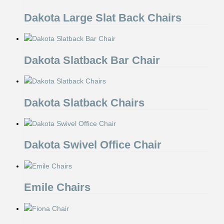
Dakota Large Slat Back Chairs
Dakota Slatback Bar Chair
Dakota Slatback Chairs
Dakota Swivel Office Chair
Emile Chairs