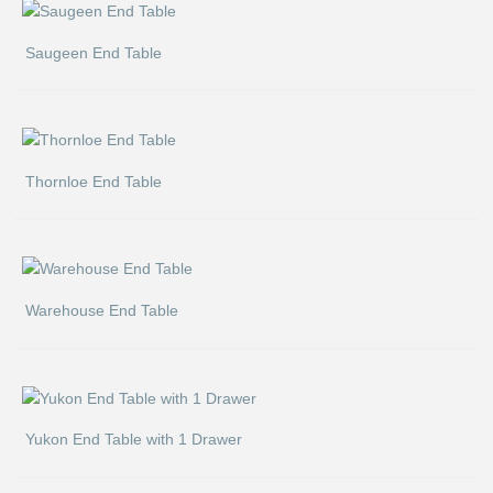
Saugeen End Table
Thornloe End Table
Warehouse End Table
Yukon End Table with 1 Drawer