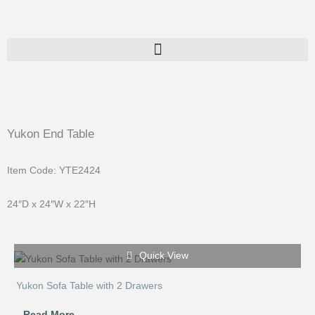
Skip
to
content
Yukon End Table
Item Code: YTE2424
24″D x 24″W x 22″H
Quick View
Yukon Sofa Table with 2 Drawers
Read More