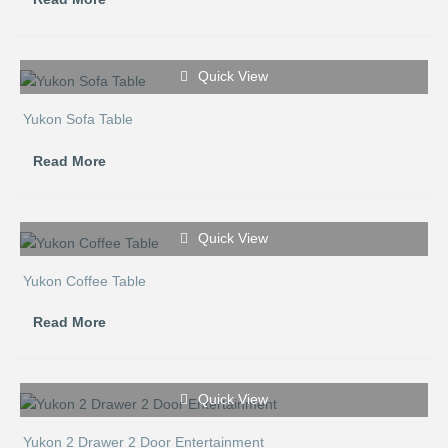
Quick View
Yukon Sofa Table
Read More
Quick View
Yukon Coffee Table
Read More
Quick View
Yukon 2 Drawer 2 Door Entertainment