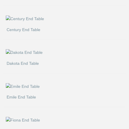
Century End Table
Dakota End Table
Emile End Table