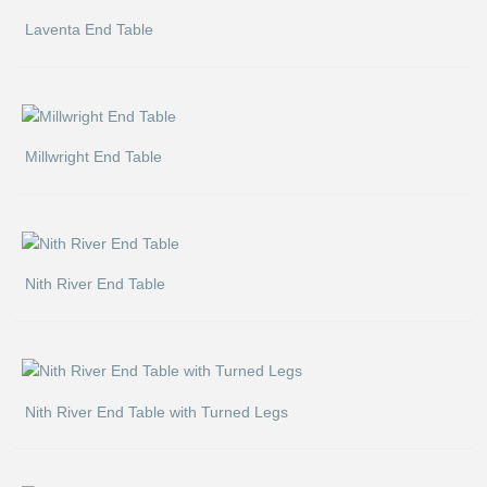
Laventa End Table
Millwright End Table
Nith River End Table
Nith River End Table with Turned Legs