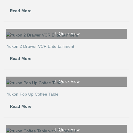
Read More
Quick View
Yukon 2 Drawer VCR Entertainment
Read More
Quick View
Yukon Pop Up Coffee Table
Read More
Quick View