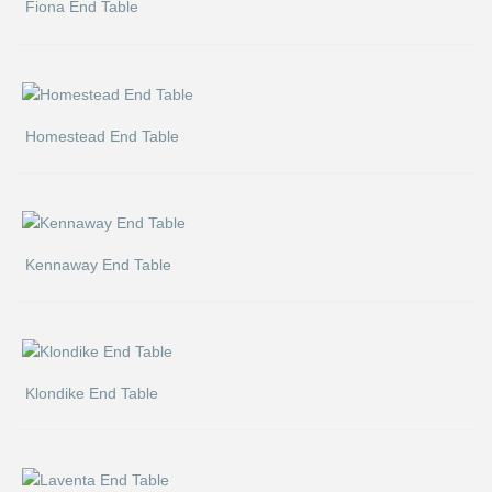
Fiona End Table
Homestead End Table
Kennaway End Table
Klondike End Table