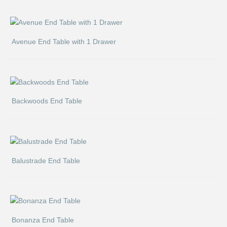
Avenue End Table with 1 Drawer
Backwoods End Table
Balustrade End Table
Bonanza End Table