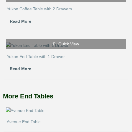
Yukon Coffee Table with 2 Drawers
Read More
Quick View
Yukon End Table with 1 Drawer
Read More
More End Tables
Avenue End Table