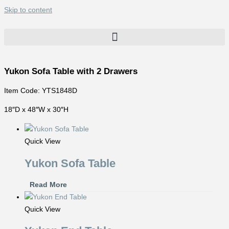
Skip to content
Yukon Sofa Table with 2 Drawers
Item Code: YTS1848D
18″D x 48″W x 30″H
Quick View
Yukon Sofa Table
Read More
Quick View