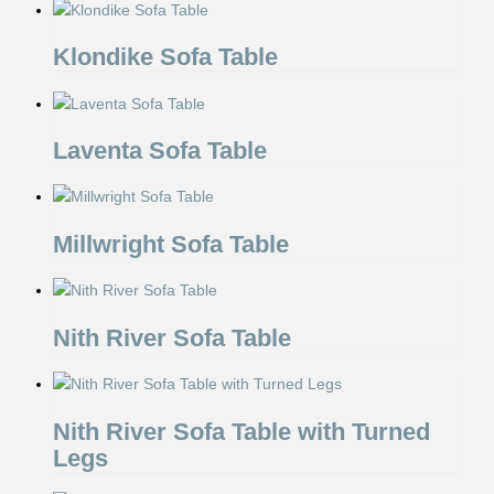
Klondike Sofa Table
Laventa Sofa Table
Millwright Sofa Table
Nith River Sofa Table
Nith River Sofa Table with Turned
Legs