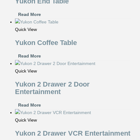
Yukon End Table
Read More
Quick View
Yukon Coffee Table
Read More
Quick View
Yukon 2 Drawer 2 Door
Entertainment
Read More
Quick View
Yukon 2 Drawer VCR Entertainment