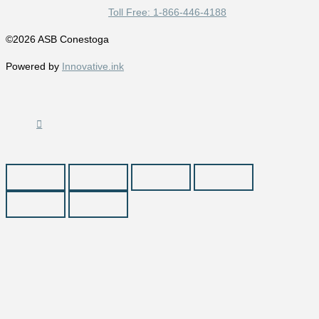
Toll Free: 1-866-446-4188
©2026 ASB Conestoga
Powered by
Innovative.ink