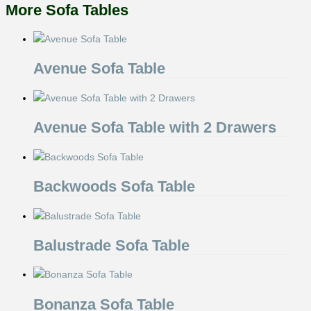
More Sofa Tables
Avenue Sofa Table
Avenue Sofa Table with 2 Drawers
Backwoods Sofa Table
Balustrade Sofa Table
Bonanza Sofa Table