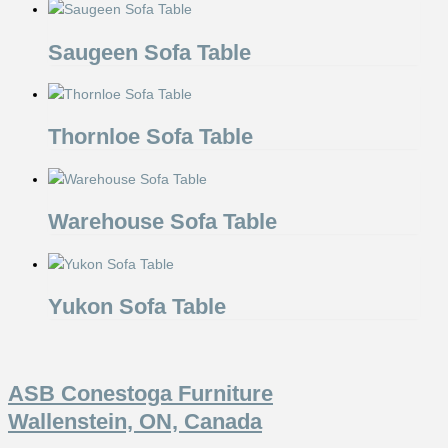
Saugeen Sofa Table
Thornloe Sofa Table
Warehouse Sofa Table
Yukon Sofa Table
ASB Conestoga Furniture
Wallenstein, ON, Canada