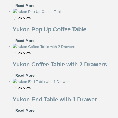
Read More
Quick View
Yukon Pop Up Coffee Table
Read More
Quick View
Yukon Coffee Table with 2 Drawers
Read More
Quick View
Yukon End Table with 1 Drawer
Read More