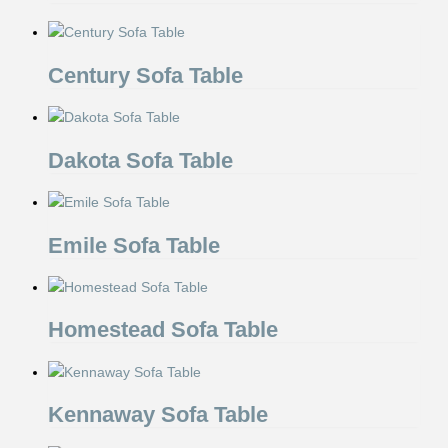
Century Sofa Table
Dakota Sofa Table
Emile Sofa Table
Homestead Sofa Table
Kennaway Sofa Table